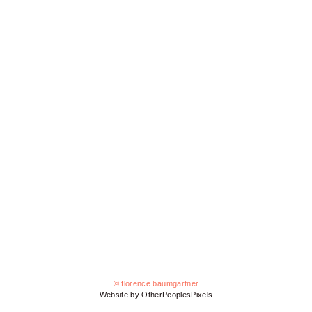
© florence baumgartner
Website by OtherPeoplesPixels