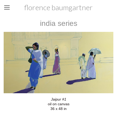
florence baumgartner
india series
Jaipur #1
oil on canvas
36 x 48 in